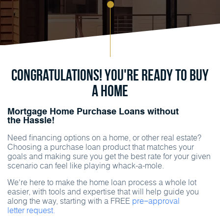
Congratulations! You're ready to buy
a home
Mortgage Home Purchase Loans without
the Hassle!
Need financing options on a home, or other real estate?
Choosing a purchase loan product that matches your
goals and making sure you get the best rate for your given
scenario can feel like playing whack-a-mole.
We're here to make the home loan process a whole lot
easier, with tools and expertise that will help guide you
along the way, starting with a FREE
pre−approval
letter request.