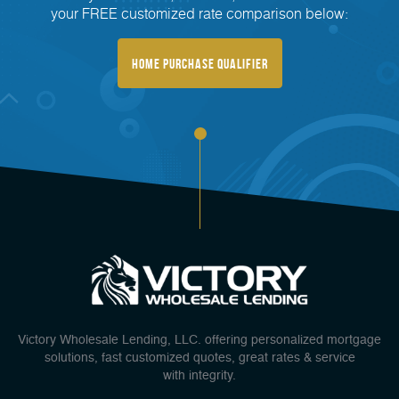
your FREE customized rate comparison below:
Home Purchase Qualifier
Victory Wholesale Lending, LLC. offering personalized mortgage
solutions, fast customized quotes, great rates & service
with integrity.