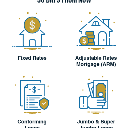
Fixed Rates
Adjustable Rates
Mortgage (ARM)
Conforming
Jumbo & Super