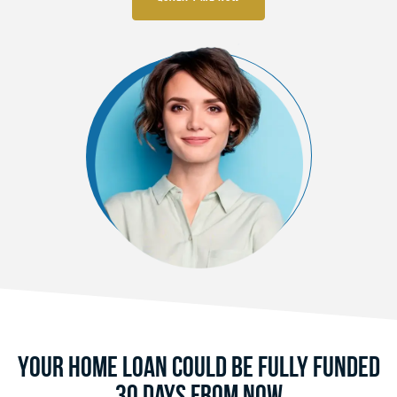
Your Home Loan Could Be Fully Funded
30 Days From Now