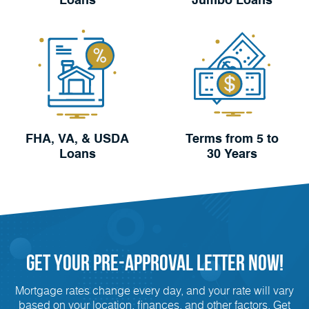
Loans
Jumbo Loans
FHA, VA, & USDA
Terms from 5 to
Loans
30 Years
Get Your
Pre-Approval
Letter Now!
Mortgage rates change every day, and your rate will vary
based on your location, finances, and other factors. Get