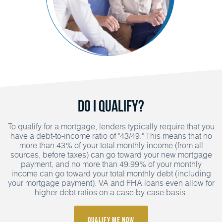
Do I Qualify?
To qualify for a mortgage, lenders typically require that you
have a debt-to-income ratio of "43/49." This means that no
more than 43% of your total monthly income (from all
sources, before taxes) can go toward your new mortgage
payment, and no more than 49.99% of your monthly
income can go toward your total monthly debt (including
your mortgage payment). VA and FHA loans even allow for
higher debt ratios on a case by case basis.
Qualify Me Now