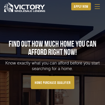
apply now
Find Out How Much Home You can
Afford Right NOW!
Know exactly what you can afford before you start
searching for a home.
home purchase qualifier