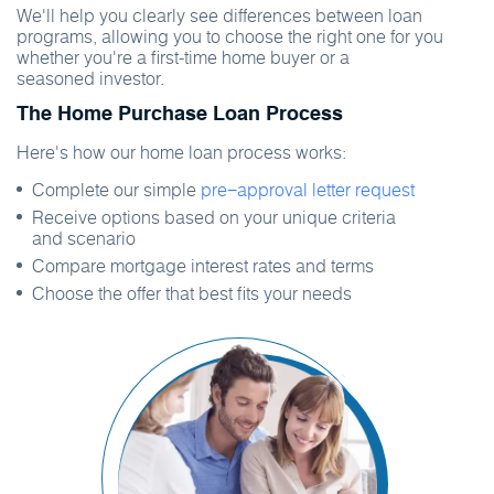
We'll help you clearly see differences between loan
programs, allowing you to choose the right one for you
whether you're a first-time home buyer or a
seasoned investor.
The Home Purchase Loan Process
Here's how our home loan process works:
Complete our simple
pre−approval letter request
Receive options based on your unique criteria
and scenario
Compare mortgage interest rates and terms
Choose the offer that best fits your needs